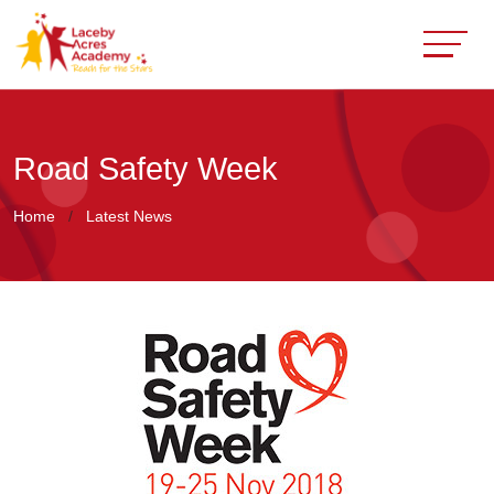
Road Safety Week
Home
Latest News