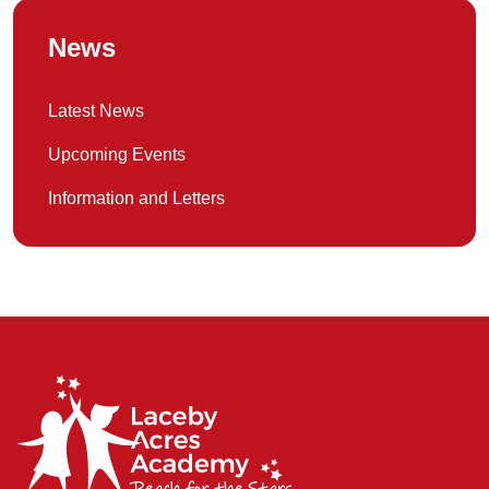
News
Latest News
Upcoming Events
Information and Letters