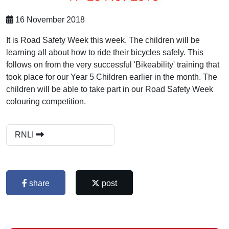
16 November 2018
It is Road Safety Week this week. The children will be
learning all about how to ride their bicycles safely. This
follows on from the very successful 'Bikeability' training that
took place for our Year 5 Children earlier in the month. The
children will be able to take part in our Road Safety Week
colouring competition.
RNLI
share
post