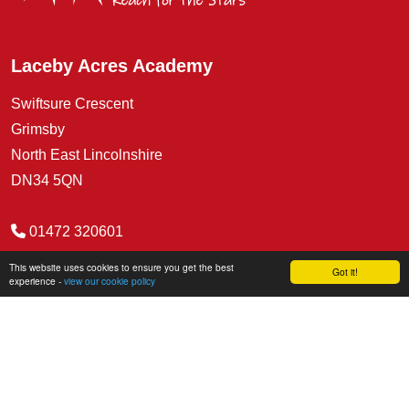
Laceby Acres Academy
Swiftsure Crescent
Grimsby
North East Lincolnshire
DN34 5QN
01472 320601
office@lacebyacres.org
This website uses cookies to ensure you get the best
Got it!
experience -
view our cookie policy
COVID Secure Risk Assessment
Social Media