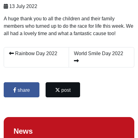
13 July 2022
A huge thank you to all the children and their family
members who turned up to do the race for life this week. We
all had a lovely time and what a fantastic cause too!
Rainbow Day 2022
World Smile Day 2022
share
post
News