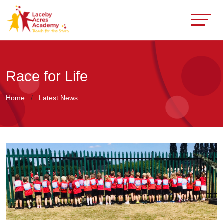
Race for Life
Home
Latest News