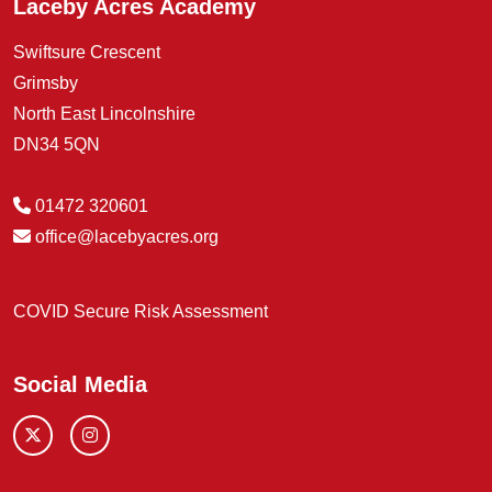
Laceby Acres Academy
Swiftsure Crescent
Grimsby
North East Lincolnshire
DN34 5QN
01472 320601
office@lacebyacres.org
COVID Secure Risk Assessment
Social Media