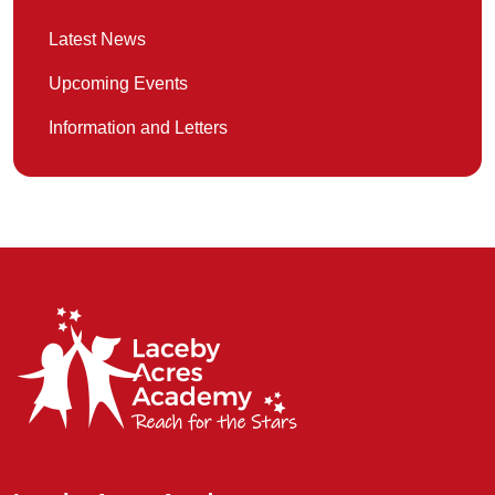
Latest News
Upcoming Events
Information and Letters