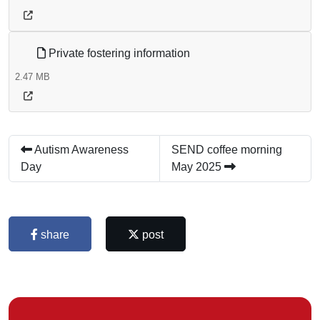
Private fostering information
2.47 MB
Autism Awareness
SEND coffee morning
Day
May 2025
share
post