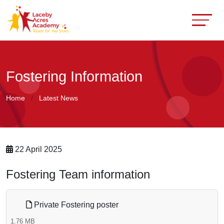
Fostering Information
Home
Latest News
22 April 2025
Fostering Team information
Private Fostering poster
1.76 MB