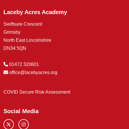
Laceby Acres Academy
Swiftsure Crescent
Grimsby
North East Lincolnshire
DN34 5QN
01472 320601
office@lacebyacres.org
COVID Secure Risk Assessment
Social Media