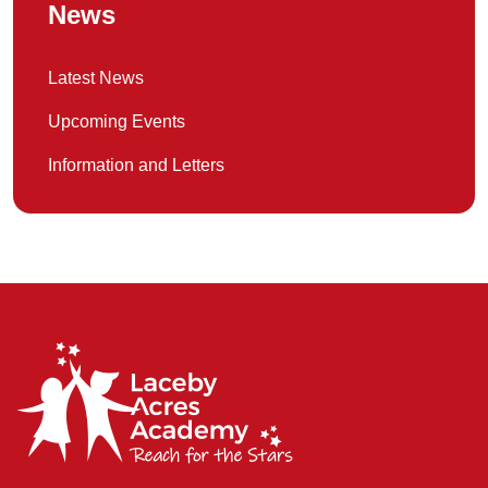
News
Latest News
Upcoming Events
Information and Letters